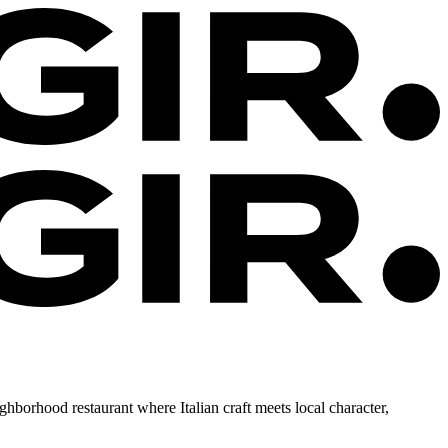
ighborhood restaurant where Italian craft meets local character,