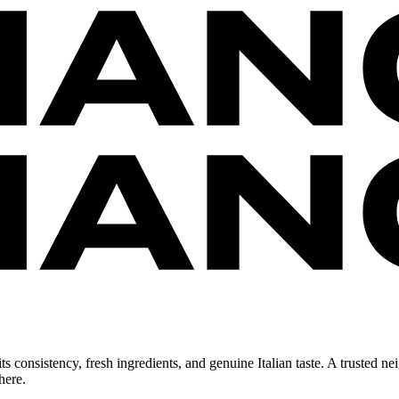
 consistency, fresh ingredients, and genuine Italian taste. A trusted ne
here.