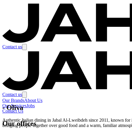
Contact us
Contact us
Our Brands
About Us
Our Services
Jobs
-
Oliva
Contact Us
Authentic Italian dining in Jabal Al-Lweibdeh since 2011, known for its
Our offices
bringing people together over good food and a warm, familiar atmosp