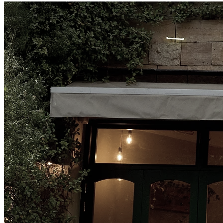
Amman, Jordan
Jabal Al Luwaibdeh
Al-Shariaah College 14
Follow us