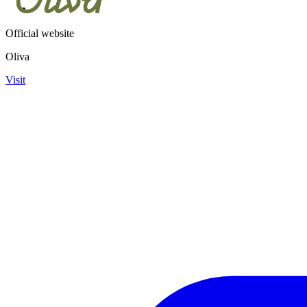
Official website
Oliva
Visit