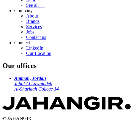
See all
→
Company
About
Brands
Services
Jobs
Contact us
Connect
LinkedIn
Our Location
Our offices
Amman, Jordan
Jabal Al Luwaibdeh
Al-Shariaah College 14
© JAHANGIR.