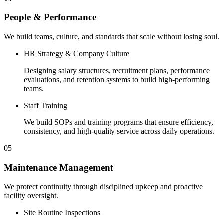
People & Performance
We build teams, culture, and standards that scale without losing soul.
HR Strategy & Company Culture
Designing salary structures, recruitment plans, performance
evaluations, and retention systems to build high-performing
teams.
Staff Training
We build SOPs and training programs that ensure efficiency,
consistency, and high-quality service across daily operations.
05
Maintenance Management
We protect continuity through disciplined upkeep and proactive
facility oversight.
Site Routine Inspections