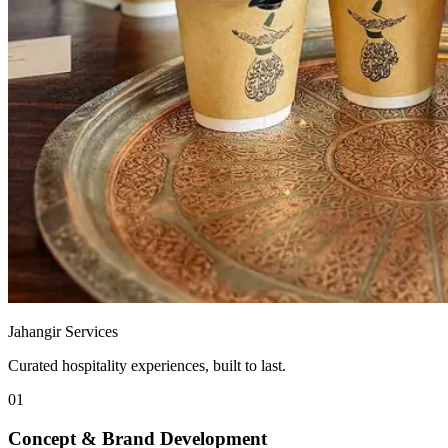
Jahangir Services
Curated hospitality experiences, built to last.
01
Concept & Brand Development