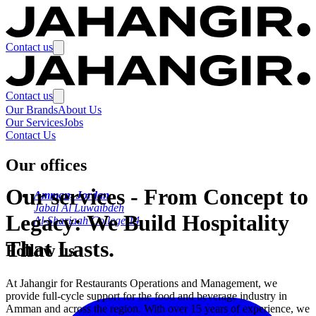
Contact us
Contact us
Our Brands
About Us
Our Services
Jobs
Contact Us
Our offices
Our services
-
From Concept to
Amman, Jordan
Jabal Al Luwaibdeh
Legacy: We Build Hospitality
Al-Shariaah College 14
That Lasts.
Follow us
At Jahangir for Restaurants Operations and Management, we
provide full-cycle support for the food and beverage industry in
Amman and across the region. With over 15 years of experience, we