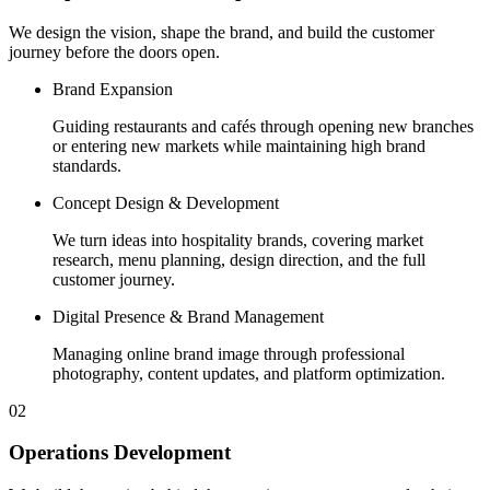
We design the vision, shape the brand, and build the customer
journey before the doors open.
Brand Expansion
Guiding restaurants and cafés through opening new branches
or entering new markets while maintaining high brand
standards.
Concept Design & Development
We turn ideas into hospitality brands, covering market
research, menu planning, design direction, and the full
customer journey.
Digital Presence & Brand Management
Managing online brand image through professional
photography, content updates, and platform optimization.
02
Operations Development