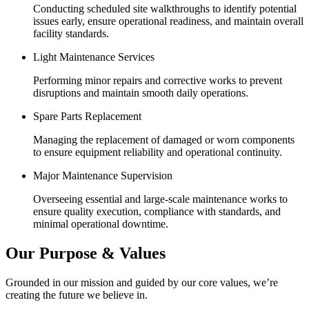
Conducting scheduled site walkthroughs to identify potential
issues early, ensure operational readiness, and maintain overall
facility standards.
Light Maintenance Services
Performing minor repairs and corrective works to prevent
disruptions and maintain smooth daily operations.
Spare Parts Replacement
Managing the replacement of damaged or worn components
to ensure equipment reliability and operational continuity.
Major Maintenance Supervision
Overseeing essential and large-scale maintenance works to
ensure quality execution, compliance with standards, and
minimal operational downtime.
Our Purpose & Values
Grounded in our mission and guided by our core values, we’re
creating the future we believe in.