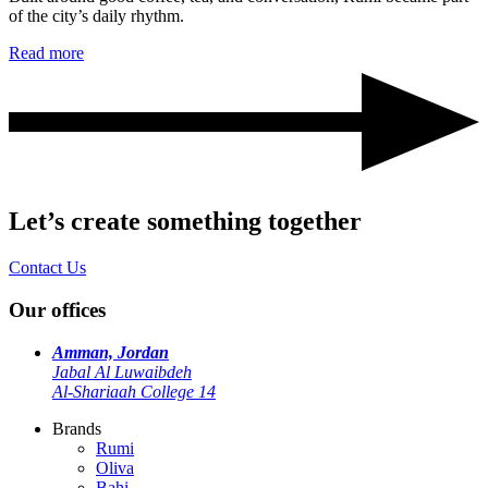
of the city’s daily rhythm.
Read more
Let’s create something together
Contact Us
Our offices
Amman, Jordan
Jabal Al Luwaibdeh
Al-Shariaah College 14
Brands
Rumi
Oliva
Bahi