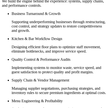
We build the engine behind the experience: systems, supply chains,
and performance controls.
Business Turnaround & Growth
Supporting underperforming businesses through restructuring,
cost control, and strategy updates to restore competitiveness
and growth.
Kitchen & Bar Workflow Design
Designing efficient floor plans to optimize staff movement,
eliminate bottlenecks, and improve service speed.
Quality Control & Performance Audits
Implementing systems to monitor waste, service speed, and
guest satisfaction to protect quality and profit margins.
Supply Chain & Vendor Management
Managing supplier negotiations, purchasing strategies, and
inventory rules to secure premium ingredients at optimal costs.
Menu Engineering & Profitability