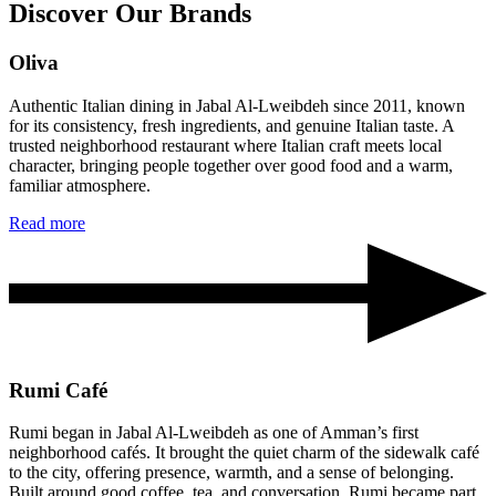
Discover Our Brands
Oliva
Authentic Italian dining in Jabal Al-Lweibdeh since 2011, known
for its consistency, fresh ingredients, and genuine Italian taste. A
trusted neighborhood restaurant where Italian craft meets local
character, bringing people together over good food and a warm,
familiar atmosphere.
Read more
Rumi Café
Rumi began in Jabal Al-Lweibdeh as one of Amman’s first
neighborhood cafés. It brought the quiet charm of the sidewalk café
to the city, offering presence, warmth, and a sense of belonging.
Built around good coffee, tea, and conversation, Rumi became part