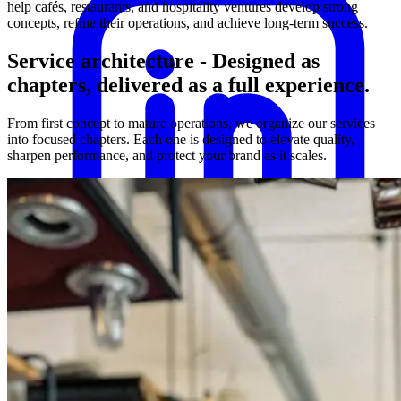
help cafés, restaurants, and hospitality ventures develop strong
concepts, refine their operations, and achieve long-term success.
Service architecture
-
Designed as
chapters, delivered as a full experience.
From first concept to mature operations, we organize our services
into focused chapters. Each one is designed to elevate quality,
sharpen performance, and protect your brand as it scales.