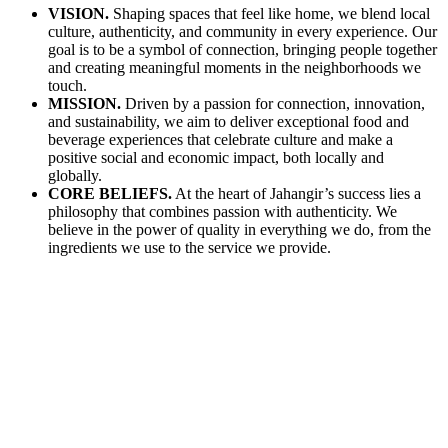
VISION
.
Shaping spaces that feel like home, we blend local
culture, authenticity, and community in every experience. Our
goal is to be a symbol of connection, bringing people together
and creating meaningful moments in the neighborhoods we
touch.
MISSION
.
Driven by a passion for connection, innovation,
and sustainability, we aim to deliver exceptional food and
beverage experiences that celebrate culture and make a
positive social and economic impact, both locally and
globally.
CORE BELIEFS
.
At the heart of Jahangir’s success lies a
philosophy that combines passion with authenticity. We
believe in the power of quality in everything we do, from the
ingredients we use to the service we provide.