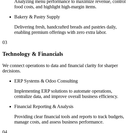
Analyzing menu performance to maximize revenue, control
food costs, and highlight high-margin items.
Bakery & Pastry Supply
Delivering fresh, handcrafted breads and pastries daily,
enabling premium offerings with zero extra labor.
03
Technology & Financials
We connect operations to data and financial clarity for sharper
decisions.
ERP Systems & Odoo Consulting
Implementing ERP solutions to automate operations,
centralize data, and improve overall business efficiency.
Financial Reporting & Analysis
Providing clear financial tools and reports to track budgets,
manage costs, and assess business performance.
04